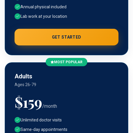
Annual physical included
Lab work at your location
GET STARTED
MOST POPULAR
Adults
Ages 26-79
$
159
/month
Unlimited doctor visits
Same-day appointments