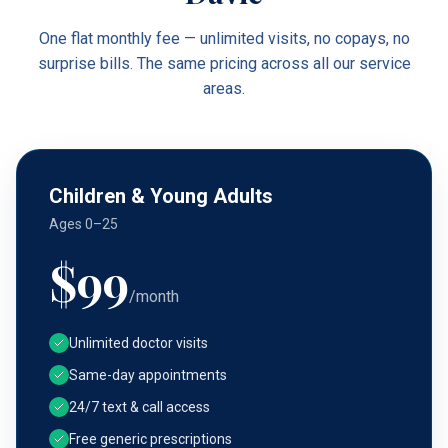
One flat monthly fee — unlimited visits, no copays, no
surprise bills. The same pricing across all our service
areas.
Children & Young Adults
Ages 0–25
$
99
/month
Unlimited doctor visits
Same-day appointments
24/7 text & call access
Free generic prescriptions