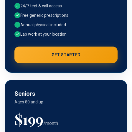
24/7 text & call access
Free generic prescriptions
Annual physical included
Lab work at your location
GET STARTED
Seniors
Ages 80 and up
$
199
/month