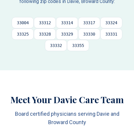
following zip codes in
Davie
,
Broward County
:
33004
33312
33314
33317
33324
33325
33328
33329
33330
33331
33332
33355
Meet Your Davie Care Team
Board certified physicians serving Davie and
Broward County