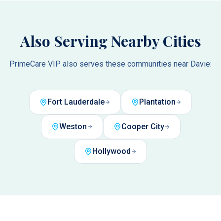
Also Serving Nearby Cities
PrimeCare VIP also serves these communities near
Davie
:
Fort Lauderdale
Plantation
Weston
Cooper City
Hollywood