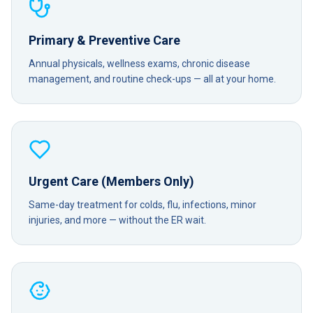
Primary & Preventive Care
Annual physicals, wellness exams, chronic disease
management, and routine check-ups — all at your home.
Urgent Care (Members Only)
Same-day treatment for colds, flu, infections, minor
injuries, and more — without the ER wait.