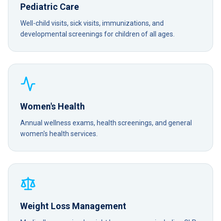
Pediatric Care
Well-child visits, sick visits, immunizations, and
developmental screenings for children of all ages.
Women's Health
Annual wellness exams, health screenings, and general
women's health services.
Weight Loss Management