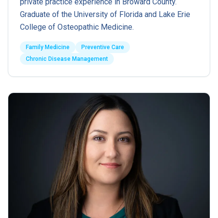
private practice experience in Broward County.
Graduate of the University of Florida and Lake Erie
College of Osteopathic Medicine.
Family Medicine
Preventive Care
Chronic Disease Management