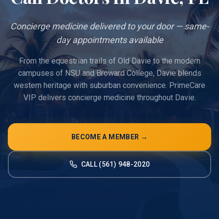
Concierge medicine delivered to your door — same-
day appointments available
From the equestrian trails of Old Davie to the modern
campuses of NSU and Broward College, Davie blends
western heritage with suburban convenience. PrimeCare
VIP delivers concierge medicine throughout Davie.
BECOME A MEMBER →
CALL (561) 948-2020