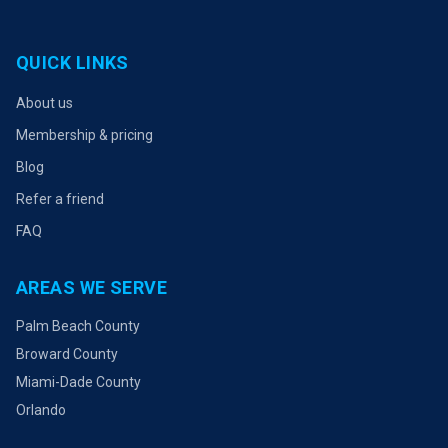
QUICK LINKS
About us
Membership & pricing
Blog
Refer a friend
FAQ
AREAS WE SERVE
Palm Beach County
Broward County
Miami-Dade County
Orlando