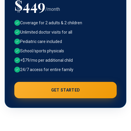
$
449
/month
Coverage for 2 adults & 2 children
Unlimited doctor visits for all
Pediatric care included
School/sports physicals
+$79/mo per additional child
24/7 access for entire family
GET STARTED