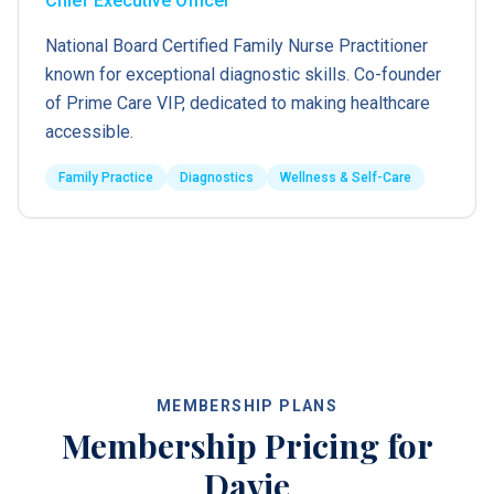
Chief Executive Officer
National Board Certified Family Nurse Practitioner
known for exceptional diagnostic skills. Co-founder
of Prime Care VIP, dedicated to making healthcare
accessible.
Family Practice
Diagnostics
Wellness & Self-Care
MEMBERSHIP PLANS
Membership Pricing for
Davie