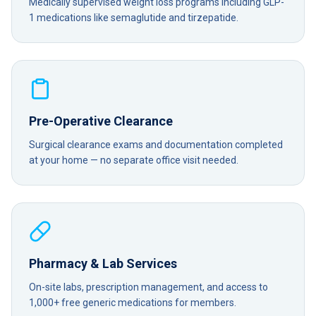
Medically supervised weight loss programs including GLP-
1 medications like semaglutide and tirzepatide.
Pre-Operative Clearance
Surgical clearance exams and documentation completed
at your home — no separate office visit needed.
Pharmacy & Lab Services
On-site labs, prescription management, and access to
1,000+ free generic medications for members.