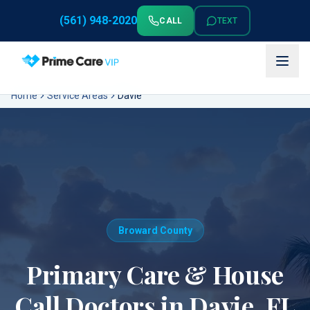
(561) 948-2020
CALL
TEXT
Home
Service Areas
Davie
Broward County
Primary Care & House
Call Doctors in
Davie
, FL