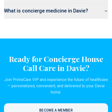
What is concierge medicine in Davie?
Ready for Concierge House
Call Care in
Davie
?
Join PrimeCare VIP and experience the future of healthcare
— personalized, convenient, and delivered to your
Davie
home.
BECOME A MEMBER