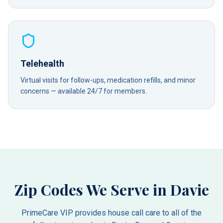
Telehealth
Virtual visits for follow-ups, medication refills, and minor
concerns — available 24/7 for members.
Zip Codes We Serve in
Davie
PrimeCare VIP provides house call care to all of the