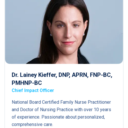
Dr. Lainey Kieffer, DNP, APRN, FNP-BC,
PMHNP-BC
Chief Impact Officer
National Board Certified Family Nurse Practitioner
and Doctor of Nursing Practice with over 10 years
of experience. Passionate about personalized,
comprehensive care.