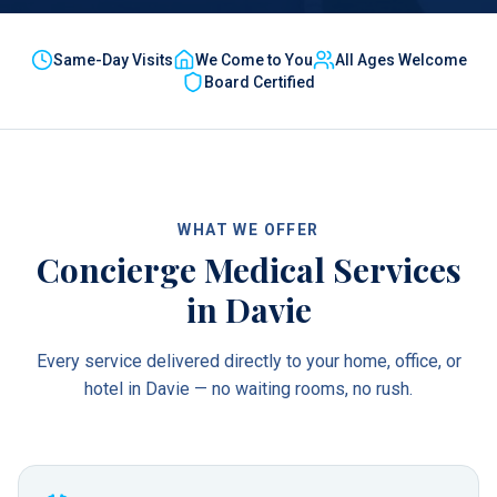
Same-Day Visits
We Come to You
All Ages Welcome
Board Certified
WHAT WE OFFER
Concierge Medical Services
in
Davie
Every service delivered directly to your home, office, or
hotel in
Davie
— no waiting rooms, no rush.