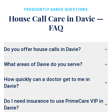
FREQUENTLY ASKED QUESTIONS
House Call Care in
Davie
—
FAQ
Do you offer house calls in Davie?
What areas of Davie do you serve?
How quickly can a doctor get to me in
Davie?
Do I need insurance to use PrimeCare VIP in
Davie?