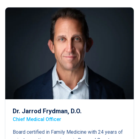
Dr. Jarrod Frydman, D.O.
Chief Medical Officer
Board certified in Family Medicine with 24 years of