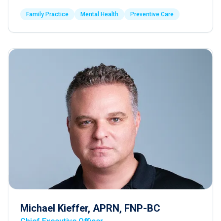
Family Practice
Mental Health
Preventive Care
Michael Kieffer, APRN, FNP-BC