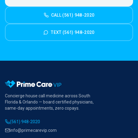
CALL (561) 948-2020
TEXT (561) 948-2020
Concierge house call medicine across South
Florida & Orlando — board certified physicians,
same-day appointments, zero copays.
(561) 948-2020
info@primecarevip.com