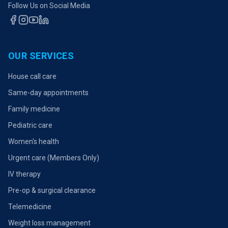
Follow Us on Social Media
OUR SERVICES
House call care
Same-day appointments
Family medicine
Pediatric care
Women's health
Urgent care (Members Only)
IV therapy
Pre-op & surgical clearance
Telemedicine
Weight loss management