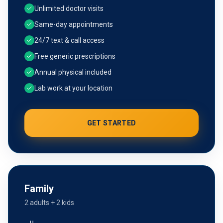
Unlimited doctor visits
Same-day appointments
24/7 text & call access
Free generic prescriptions
Annual physical included
Lab work at your location
GET STARTED
Family
2 adults + 2 kids