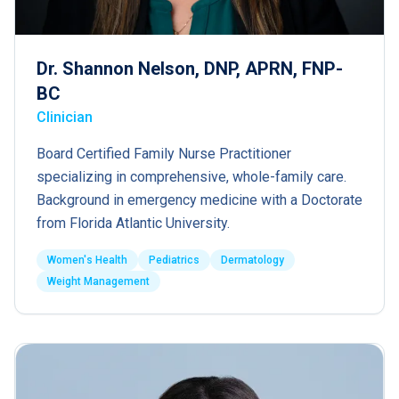
Dr. Shannon Nelson, DNP, APRN, FNP-
BC
Clinician
Board Certified Family Nurse Practitioner
specializing in comprehensive, whole-family care.
Background in emergency medicine with a Doctorate
from Florida Atlantic University.
Women's Health
Pediatrics
Dermatology
Weight Management