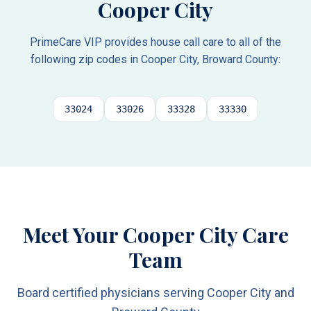
Cooper City
PrimeCare VIP provides house call care to all of the
following zip codes in
Cooper City
,
Broward County
:
33024
33026
33328
33330
Meet Your Cooper City Care
Team
Board certified physicians serving Cooper City and