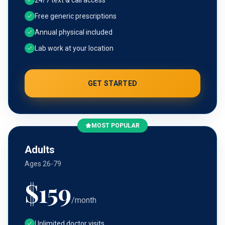
24/7 text & call access
Free generic prescriptions
Annual physical included
Lab work at your location
GET STARTED
MOST POPULAR
Adults
Ages 26-79
$
159
/month
Unlimited doctor visits