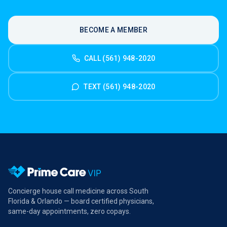
BECOME A MEMBER
CALL (561) 948-2020
TEXT (561) 948-2020
Concierge house call medicine across South
Florida & Orlando — board certified physicians,
same-day appointments, zero copays.