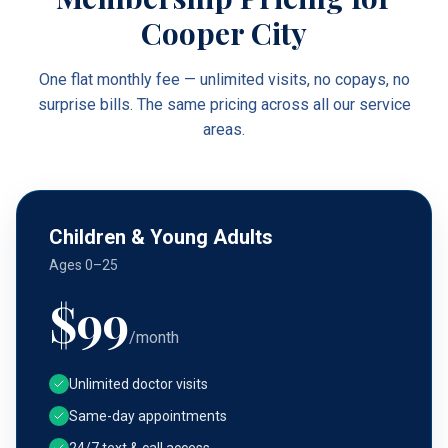
Cooper City
One flat monthly fee — unlimited visits, no copays, no
surprise bills. The same pricing across all our service
areas.
Children & Young Adults
Ages 0–25
$
99
/month
Unlimited doctor visits
Same-day appointments