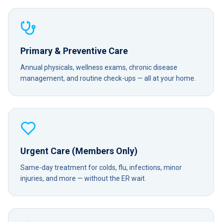
Primary & Preventive Care
Annual physicals, wellness exams, chronic disease
management, and routine check-ups — all at your home.
Urgent Care (Members Only)
Same-day treatment for colds, flu, infections, minor
injuries, and more — without the ER wait.