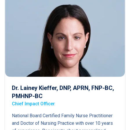
Dr. Lainey Kieffer, DNP, APRN, FNP-BC,
PMHNP-BC
Chief Impact Officer
National Board Certified Family Nurse Practitioner
and Doctor of Nursing Practice with over 10 years