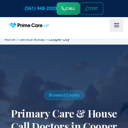
(561) 948-2020
CALL
TEXT
Home
Service Areas
Cooper City
Broward County
Primary Care & House
Call Doctors in
Cooper