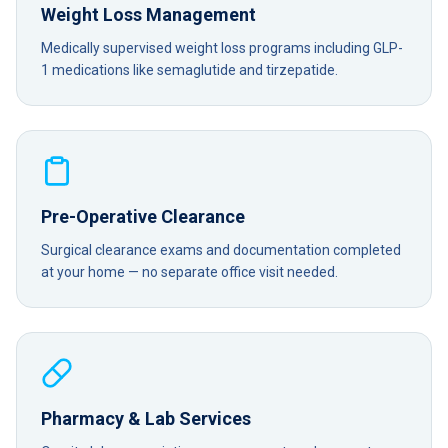
Weight Loss Management
Medically supervised weight loss programs including GLP-
1 medications like semaglutide and tirzepatide.
Pre-Operative Clearance
Surgical clearance exams and documentation completed
at your home — no separate office visit needed.
Pharmacy & Lab Services