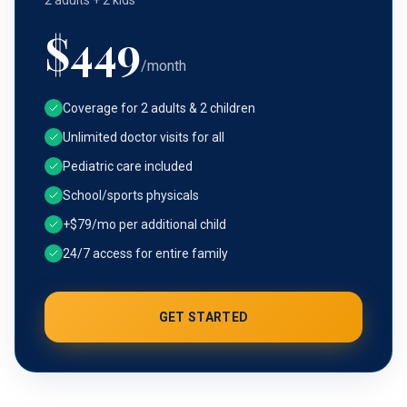
2 adults + 2 kids
$
449
/month
Coverage for 2 adults & 2 children
Unlimited doctor visits for all
Pediatric care included
School/sports physicals
+$79/mo per additional child
24/7 access for entire family
GET STARTED