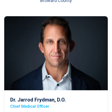
Broward County
Dr. Jarrod Frydman, D.O.
Chief Medical Officer