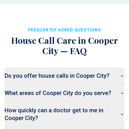
FREQUENTLY ASKED QUESTIONS
House Call Care in
Cooper
City
— FAQ
Do you offer house calls in Cooper City?
What areas of Cooper City do you serve?
How quickly can a doctor get to me in
Cooper City?