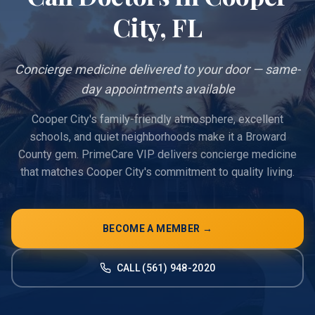
City
, FL
Concierge medicine delivered to your door — same-
day appointments available
Cooper City's family-friendly atmosphere, excellent
schools, and quiet neighborhoods make it a Broward
County gem. PrimeCare VIP delivers concierge medicine
that matches Cooper City's commitment to quality living.
BECOME A MEMBER →
CALL (561) 948-2020