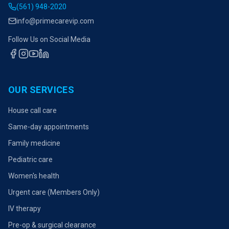
(561) 948-2020
info@primecarevip.com
Follow Us on Social Media
OUR SERVICES
House call care
Same-day appointments
Family medicine
Pediatric care
Women's health
Urgent care (Members Only)
IV therapy
Pre-op & surgical clearance