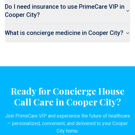
Do I need insurance to use PrimeCare VIP in
Cooper City?
What is concierge medicine in Cooper City?
Ready for Concierge House
Call Care in
Cooper City
?
Join PrimeCare VIP and experience the future of healthcare
— personalized, convenient, and delivered to your
Cooper
City
home.