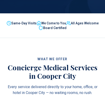
Same-Day Visits
We Come to You
All Ages Welcome
Board Certified
WHAT WE OFFER
Concierge Medical Services
in
Cooper City
Every service delivered directly to your home, office, or
hotel in
Cooper City
— no waiting rooms, no rush.