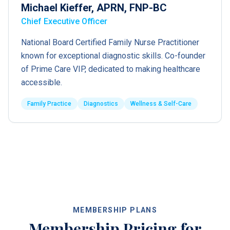
Michael Kieffer, APRN, FNP-BC
Chief Executive Officer
National Board Certified Family Nurse Practitioner
known for exceptional diagnostic skills. Co-founder
of Prime Care VIP, dedicated to making healthcare
accessible.
Family Practice
Diagnostics
Wellness & Self-Care
MEMBERSHIP PLANS
Membership Pricing for