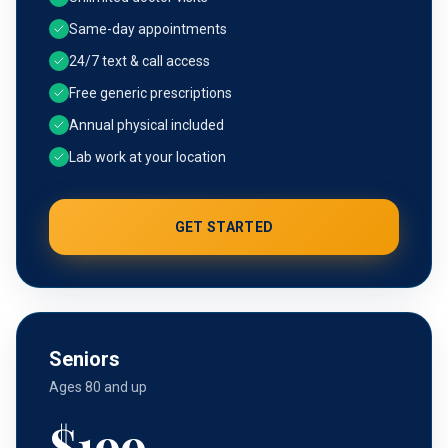
Same-day appointments
24/7 text & call access
Free generic prescriptions
Annual physical included
Lab work at your location
GET STARTED
Seniors
Ages 80 and up
$
199