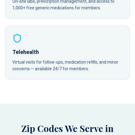
On-site labs, prescription management, and access to
1,000+ free generic medications for members.
Telehealth
Virtual visits for follow-ups, medication refills, and minor
concerns — available 24/7 for members.
Zip Codes We Serve in