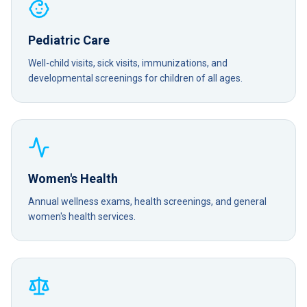
Pediatric Care
Well-child visits, sick visits, immunizations, and
developmental screenings for children of all ages.
Women's Health
Annual wellness exams, health screenings, and general
women's health services.