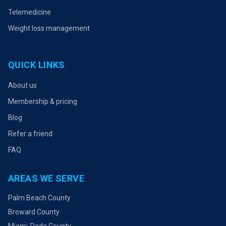
Telemedicine
Weight loss management
QUICK LINKS
About us
Membership & pricing
Blog
Refer a friend
FAQ
AREAS WE SERVE
Palm Beach County
Broward County