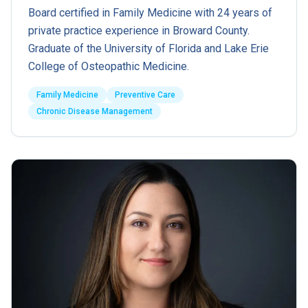
Board certified in Family Medicine with 24 years of
private practice experience in Broward County.
Graduate of the University of Florida and Lake Erie
College of Osteopathic Medicine.
Family Medicine
Preventive Care
Chronic Disease Management