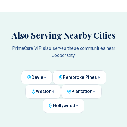
Also Serving Nearby Cities
PrimeCare VIP also serves these communities near
Cooper City
:
Davie
Pembroke Pines
Weston
Plantation
Hollywood