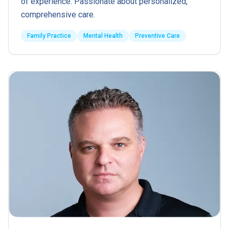
of experience. Passionate about personalized,
comprehensive care.
Family Practice
Mental Health
Preventive Care