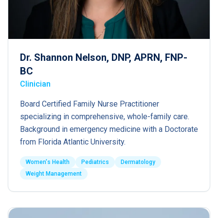
Dr. Shannon Nelson, DNP, APRN, FNP-
BC
Clinician
Board Certified Family Nurse Practitioner
specializing in comprehensive, whole-family care.
Background in emergency medicine with a Doctorate
from Florida Atlantic University.
Women's Health
Pediatrics
Dermatology
Weight Management