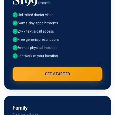
/month
Unlimited doctor visits
Same-day appointments
24/7 text & call access
Free generic prescriptions
Annual physical included
Lab work at your location
GET STARTED
Family