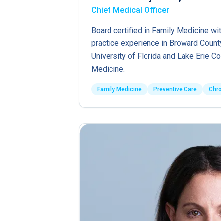
Chief Medical Officer
Board certified in Family Medicine wit
practice experience in Broward County
University of Florida and Lake Erie C
Medicine.
Family Medicine
Preventive Care
Chr