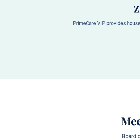
Z
PrimeCare VIP provides house c
Mee
Board c