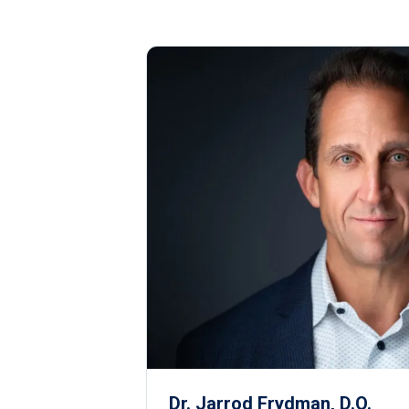
Dr. Jarrod Frydman, D.O.