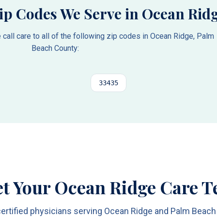
ip Codes We Serve in
Ocean Rid
all care to all of the following zip codes in
Ocean Ridge
,
Palm
Beach County
:
33435
t Your Ocean Ridge Care 
ertified physicians serving Ocean Ridge and Palm Beac