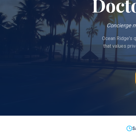
Doct
Concierge m
Ocean Ridge's qu
that values pri
S