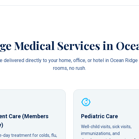
ge Medical Services in
Oce
 delivered directly to your home, office, or hotel in
Ocean Ridge
rooms, no rush.
ent Care (Members
Pediatric Care
y)
Well-child visits, sick visits,
immunizations, and
day treatment for colds, flu,