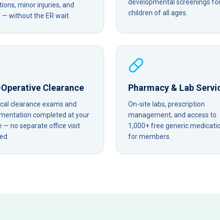
developmental screenings fo
tions, minor injuries, and
children of all ages.
— without the ER wait.
-Operative Clearance
Pharmacy & Lab Servi
ical clearance exams and
On-site labs, prescription
mentation completed at your
management, and access to
— no separate office visit
1,000+ free generic medicati
ed.
for members.