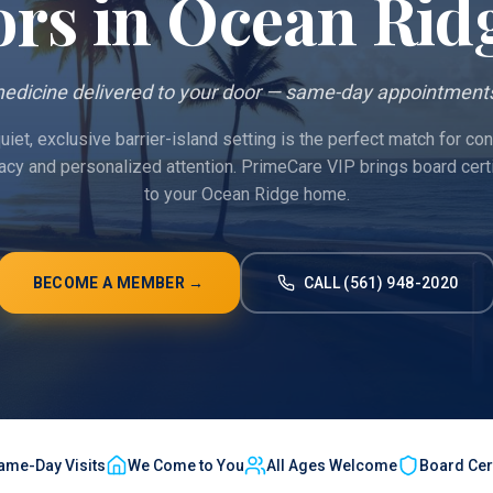
ors in
Ocean Rid
edicine delivered to your door — same-day appointments
iet, exclusive barrier-island setting is the perfect match for c
vacy and personalized attention. PrimeCare VIP brings board cert
to your Ocean Ridge home.
BECOME A MEMBER →
CALL (561) 948-2020
ame-Day Visits
We Come to You
All Ages Welcome
Board Cert