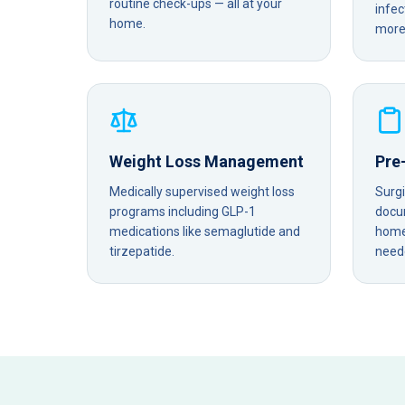
routine check-ups — all at your
infec
home.
more 
Weight Loss Management
Pre
Medically supervised weight loss
Surg
programs including GLP-1
docu
medications like semaglutide and
home 
tirzepatide.
need