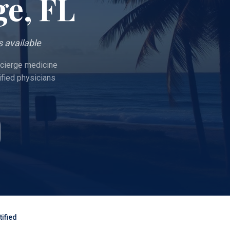
ge
, FL
 available
oncierge medicine
ified physicians
ified