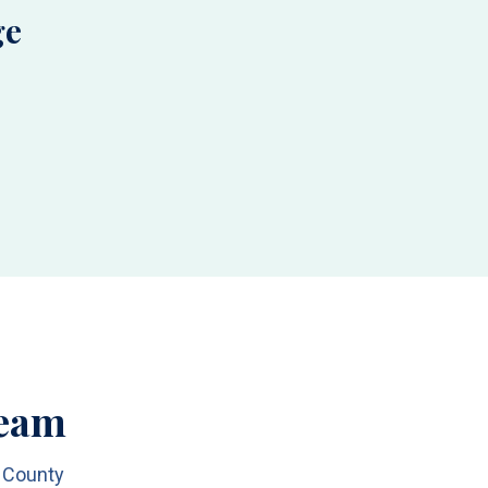
ge
Team
h County