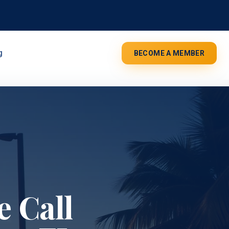
g
BECOME A MEMBER
 Call