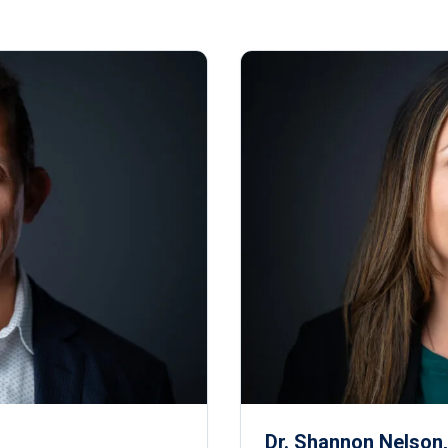
Dr. Shannon Nelson