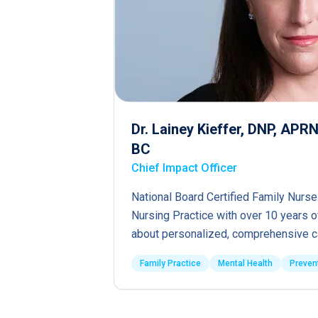
Dr. Lainey Kieffer, DNP, AP
BC
Chief Impact Officer
National Board Certified Family Nurse
Nursing Practice with over 10 years 
about personalized, comprehensive c
Family Practice
Mental Health
Preven