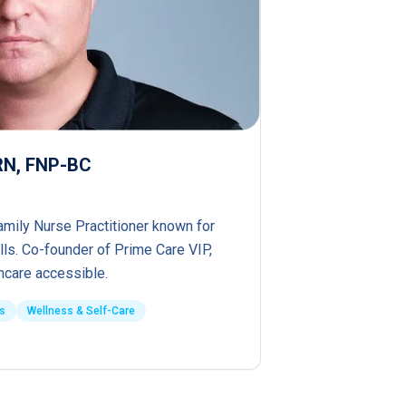
PRN, FNP-BC
amily Nurse Practitioner known for
lls. Co-founder of Prime Care VIP,
hcare accessible.
s
Wellness & Self-Care