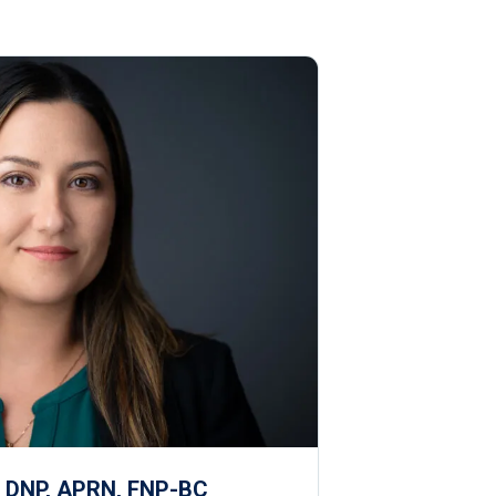
, DNP, APRN, FNP-BC