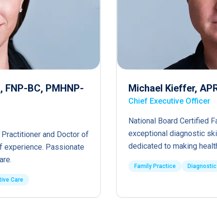
RN, FNP-BC, PMHNP-
Michael Kieffer, A
Chief Executive Officer
National Board Certified F
exceptional diagnostic ski
 Practitioner and Doctor of
dedicated to making healt
of experience. Passionate
are.
Family Practice
Diagnostic
tive Care