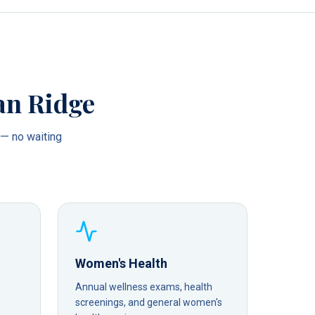
an Ridge
— no waiting
Women's Health
Annual wellness exams, health
screenings, and general women's