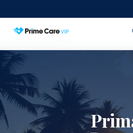
Home
Service Areas
Ocean Ridge
Prim