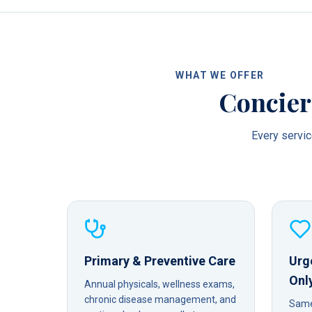
WHAT WE OFFER
Concier
Every service
Primary & Preventive Care
Urg
Onl
Annual physicals, wellness exams,
chronic disease management, and
Same-