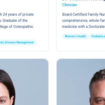
Clinician
h 24 years of private
Board Certified Family Nur
. Graduate of the
comprehensive, whole-fam
ollege of Osteopathic
medicine with a Doctorate 
Women's Health
Pediatrics
onic Disease Management