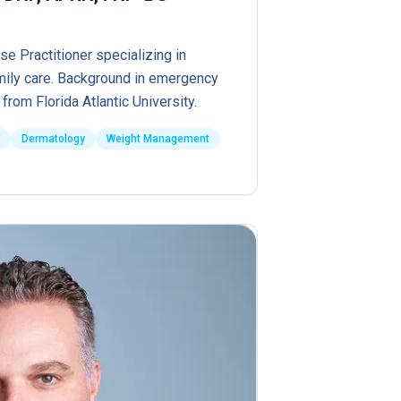
se Practitioner specializing in
ily care. Background in emergency
from Florida Atlantic University.
Dermatology
Weight Management