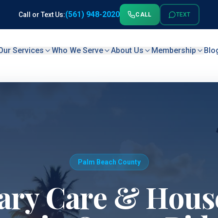
(561) 948-2020
Call or Text Us:
CALL
TEXT
Our Services
Who We Serve
About Us
Membership
Blo
Palm Beach County
ary Care & House