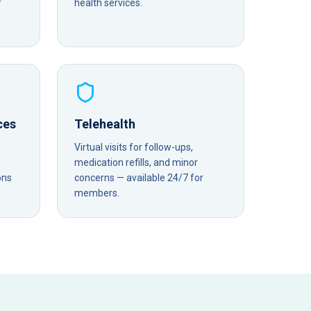
r
health services.
ces
Telehealth
Virtual visits for follow-ups,
medication refills, and minor
ons
concerns — available 24/7 for
members.