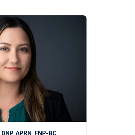
, DNP, APRN, FNP-BC