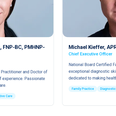
RN, FNP-BC, PMHNP-
Michael Kieffer, A
Chief Executive Officer
National Board Certified F
exceptional diagnostic ski
 Practitioner and Doctor of
dedicated to making healt
of experience. Passionate
are.
Family Practice
Diagnostic
tive Care