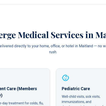
erge Medical Services in
Ma
livered directly to your home, office, or hotel in
Maitland
— no wa
rush.
ent Care (Members
Pediatric Care
y)
Well-child visits, sick visits,
immunizations, and
day treatment for colds, flu,