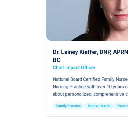
Dr. Lainey Kieffer, DNP, AP
BC
Chief Impact Officer
National Board Certified Family Nurse
Nursing Practice with over 10 years 
about personalized, comprehensive c
Family Practice
Mental Health
Preven