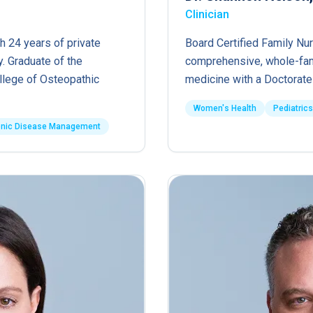
Clinician
h 24 years of private
Board Certified Family Nur
. Graduate of the
comprehensive, whole-fam
ollege of Osteopathic
medicine with a Doctorate 
Women's Health
Pediatrics
onic Disease Management