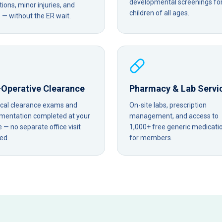
developmental screenings fo
tions, minor injuries, and
children of all ages.
— without the ER wait.
-Operative Clearance
Pharmacy & Lab Servi
ical clearance exams and
On-site labs, prescription
mentation completed at your
management, and access to
— no separate office visit
1,000+ free generic medicati
ed.
for members.