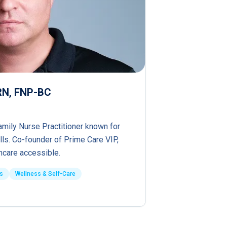
PRN, FNP-BC
amily Nurse Practitioner known for
lls. Co-founder of Prime Care VIP,
hcare accessible.
s
Wellness & Self-Care