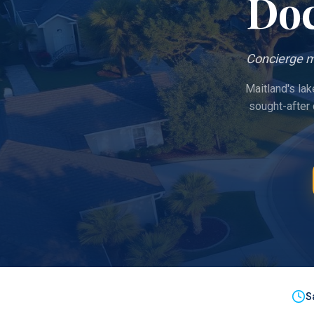
Doc
Concierge m
Maitland's lak
sought-after
S