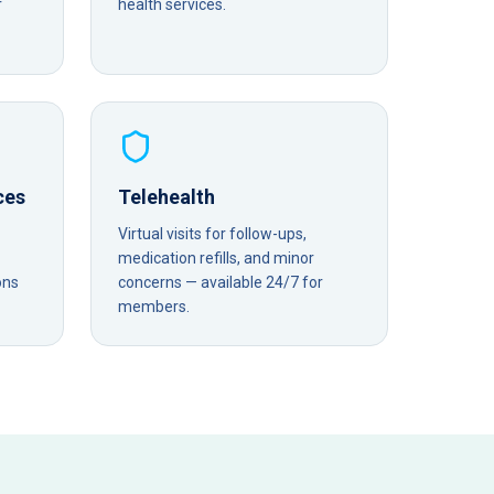
r
health services.
ces
Telehealth
Virtual visits for follow-ups,
medication refills, and minor
ons
concerns — available 24/7 for
members.