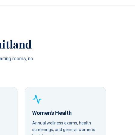
itland
iting rooms, no
Women's Health
Annual wellness exams, health
screenings, and general women's