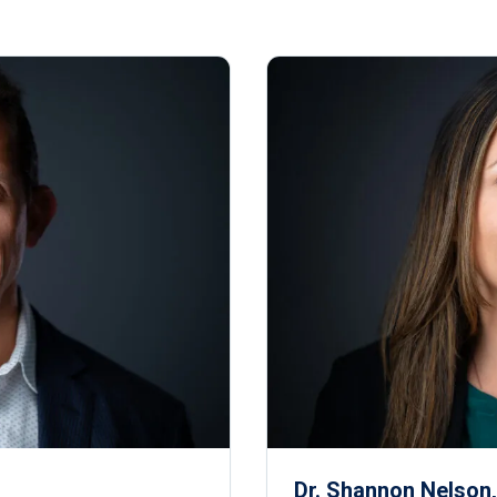
Dr. Shannon Nelson