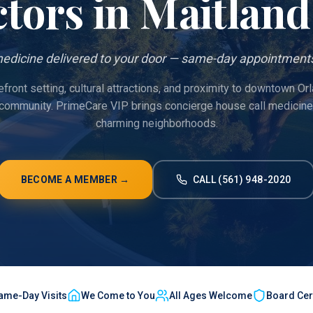
tors in
Maitland
edicine delivered to your door — same-day appointments
efront setting, cultural attractions, and proximity to downtown Or
 community. PrimeCare VIP brings concierge house call medicine 
charming neighborhoods.
BECOME A MEMBER →
CALL (561) 948-2020
ame-Day Visits
We Come to You
All Ages Welcome
Board Cert