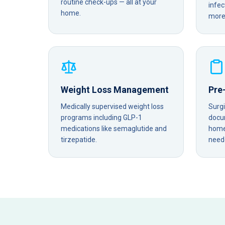
routine check-ups — all at your
infec
home.
more 
Weight Loss Management
Pre
Medically supervised weight loss
Surg
programs including GLP-1
docu
medications like semaglutide and
home 
tirzepatide.
need