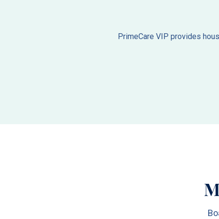
PrimeCare VIP provides house 
M
Bo