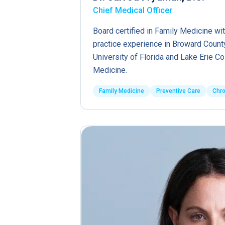
Chief Medical Officer
Board certified in Family Medicine wit
practice experience in Broward County
University of Florida and Lake Erie C
Medicine.
Family Medicine
Preventive Care
Chr