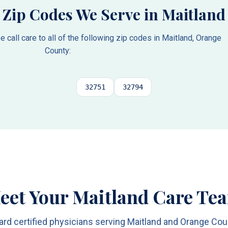
Zip Codes We Serve in
Maitland
call care to all of the following zip codes in
Maitland
,
Orange
County
:
32751
32794
eet Your Maitland Care Te
ard certified physicians serving Maitland and Orange Cou