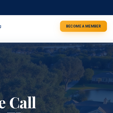
g
BECOME A MEMBER
 Call