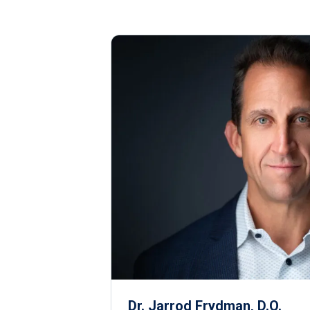
Dr. Jarrod Frydman, D.O.