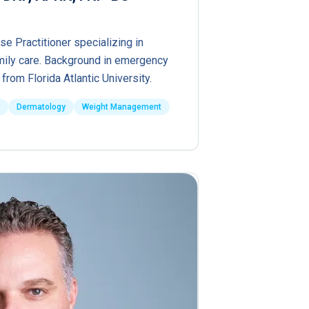
se Practitioner specializing in
ily care. Background in emergency
from Florida Atlantic University.
Dermatology
Weight Management