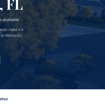
, FL
 available
lando make it a
to Maitland's
ified