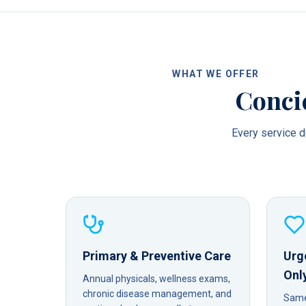
WHAT WE OFFER
Conci
Every service de
Primary & Preventive Care
Urg
Onl
Annual physicals, wellness exams,
chronic disease management, and
Same-