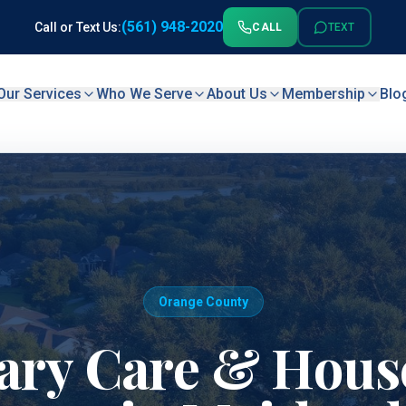
(561) 948-2020
Call or Text Us:
CALL
TEXT
Our Services
Who We Serve
About Us
Membership
Blo
Orange County
ary Care & House