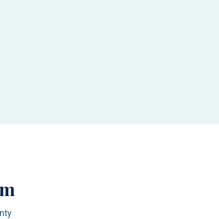
am
nty