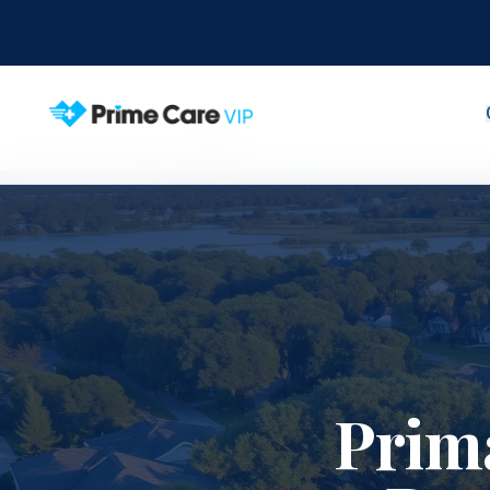
Home
Service Areas
Maitland
Prim