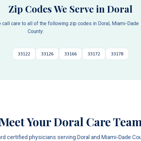
Zip Codes We Serve in
Doral
all care to all of the following zip codes in
Doral
,
Miami-Dade
County
:
33122
33126
33166
33172
33178
Meet Your Doral Care Tea
rd certified physicians serving Doral and Miami-Dade Co