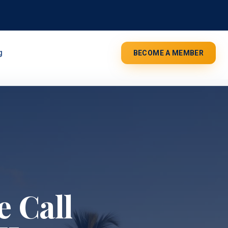
g
BECOME A MEMBER
 Call