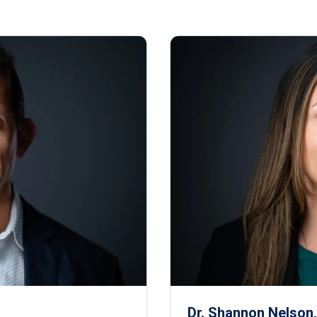
Dr. Shannon Nelson