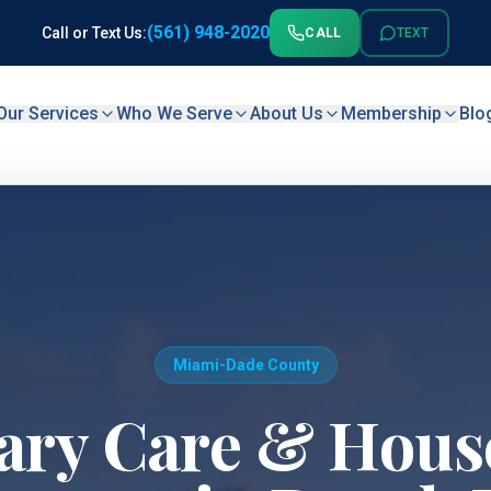
(561) 948-2020
Call or Text Us:
CALL
TEXT
Our Services
Who We Serve
About Us
Membership
Blo
Miami-Dade County
ary Care & House