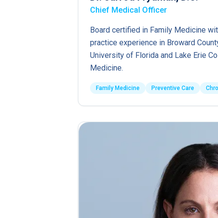
Chief Medical Officer
Board certified in Family Medicine wit
practice experience in Broward County
University of Florida and Lake Erie C
Medicine.
Family Medicine
Preventive Care
Chr