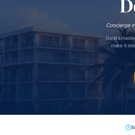
D
Concierge m
Doral's maste
make it on
S