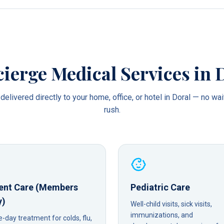
ierge Medical Services in
delivered directly to your home, office, or hotel in
Doral
— no wai
rush.
ent Care (Members
Pediatric Care
y)
Well-child visits, sick visits,
immunizations, and
day treatment for colds, flu,