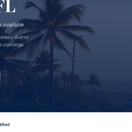
 FL
 available
iness district
s concierge
ified