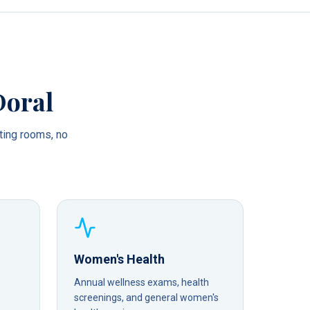
Doral
ting rooms, no
Women's Health
Annual wellness exams, health
screenings, and general women's