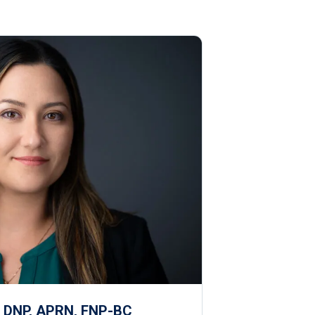
, DNP, APRN, FNP-BC