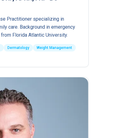
se Practitioner specializing in
ily care. Background in emergency
from Florida Atlantic University.
Dermatology
Weight Management