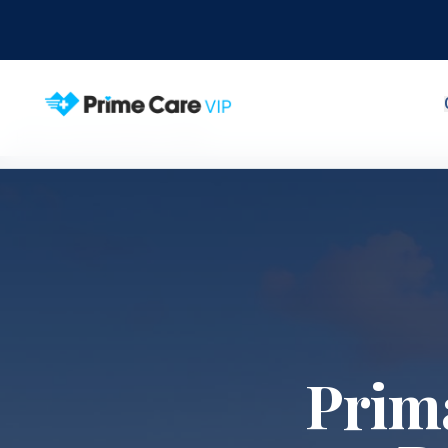
Home
Service Areas
Doral
Prim