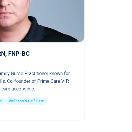
PRN, FNP-BC
amily Nurse Practitioner known for
lls. Co-founder of Prime Care VIP,
hcare accessible.
s
Wellness & Self-Care