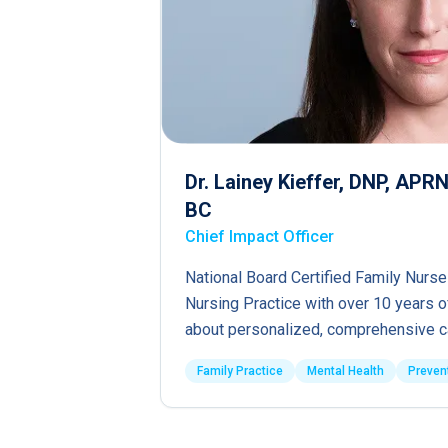
Dr. Lainey Kieffer, DNP, AP
BC
Chief Impact Officer
National Board Certified Family Nurse
Nursing Practice with over 10 years 
about personalized, comprehensive c
Family Practice
Mental Health
Preven