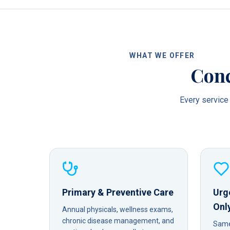
WHAT WE OFFER
Conc
Every service 
Primary & Preventive Care
Urg
Onl
Annual physicals, wellness exams,
chronic disease management, and
Same-