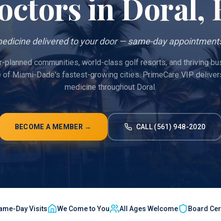
octors in
Doral
,
edicine delivered to your door — same-day appointments
r-planned communities, world-class golf resorts, and thriving bus
e of Miami-Dade's fastest-growing cities. PrimeCare VIP deliver
medicine throughout Doral.
BECOME A MEMBER →
CALL (561) 948-2020
ame-Day Visits
We Come to You
All Ages Welcome
Board Cert