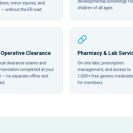
developmental screenings fo
tions, minor injuries, and
children of all ages.
— without the ER wait.
-Operative Clearance
Pharmacy & Lab Servi
ical clearance exams and
On-site labs, prescription
mentation completed at your
management, and access to
— no separate office visit
1,000+ free generic medicati
ed.
for members.