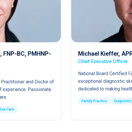
RN, FNP-BC, PMHNP-
Michael Kieffer, A
Chief Executive Officer
National Board Certified F
exceptional diagnostic ski
 Practitioner and Doctor of
dedicated to making healt
of experience. Passionate
are.
Family Practice
Diagnostic
tive Care