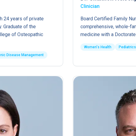
Clinician
h 24 years of private
Board Certified Family Nur
. Graduate of the
comprehensive, whole-fam
ollege of Osteopathic
medicine with a Doctorate 
Women's Health
Pediatrics
onic Disease Management