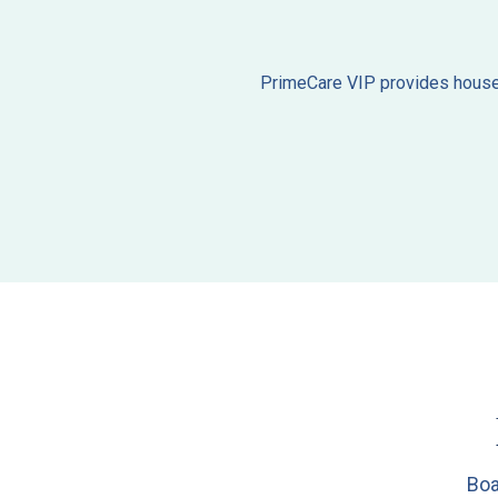
PrimeCare VIP provides house c
Boa