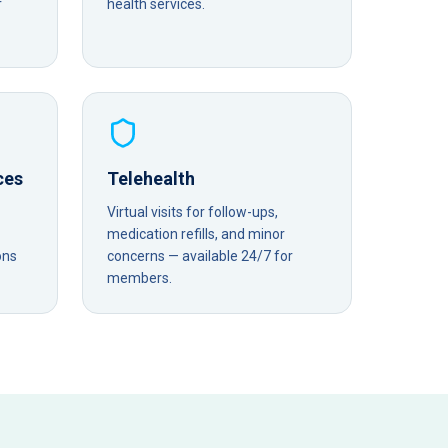
r
health services.
ces
Telehealth
Virtual visits for follow-ups,
medication refills, and minor
ons
concerns — available 24/7 for
members.