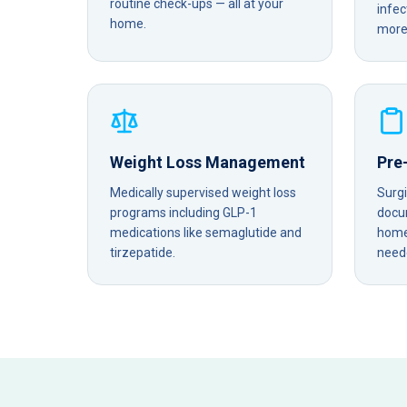
routine check-ups — all at your
infec
home.
more 
Weight Loss Management
Pre
Medically supervised weight loss
Surg
programs including GLP-1
docu
medications like semaglutide and
home 
tirzepatide.
need