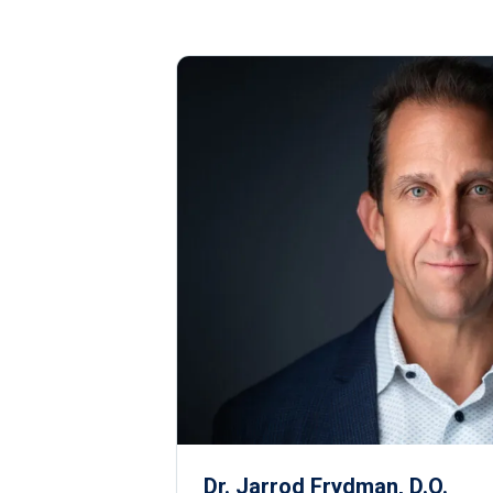
Dr. Jarrod Frydman, D.O.