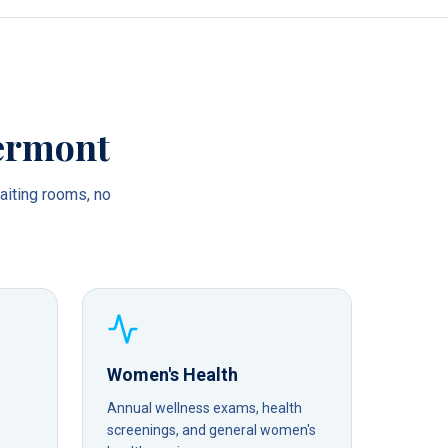
ermont
iting rooms, no
Women's Health
Annual wellness exams, health
screenings, and general women's