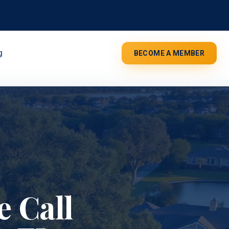
g
BECOME A MEMBER
 Call