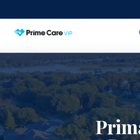
Home
Service Areas
Clermont
Prim