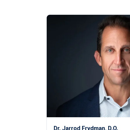
Dr. Jarrod Frydman, D.O.