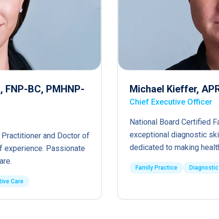
RN, FNP-BC, PMHNP-
Michael Kieffer, A
Chief Executive Officer
National Board Certified F
exceptional diagnostic ski
 Practitioner and Doctor of
dedicated to making healt
of experience. Passionate
are.
Family Practice
Diagnostic
tive Care