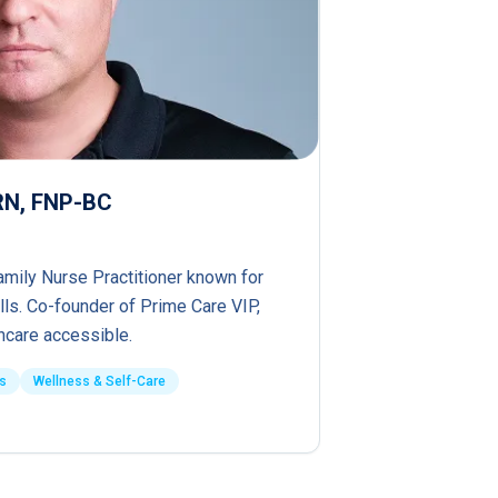
PRN, FNP-BC
amily Nurse Practitioner known for
lls. Co-founder of Prime Care VIP,
hcare accessible.
s
Wellness & Self-Care