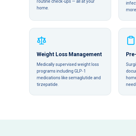
routine check-ups — all at your
infec
home.
more 
Weight Loss Management
Pre
Medically supervised weight loss
Surg
programs including GLP-1
docu
medications like semaglutide and
home 
tirzepatide.
need