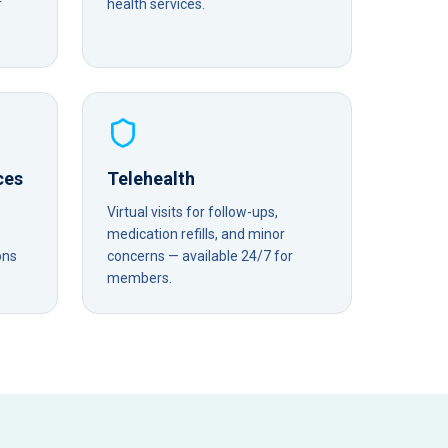
r
health services.
ces
Telehealth
Virtual visits for follow-ups,
medication refills, and minor
ons
concerns — available 24/7 for
members.