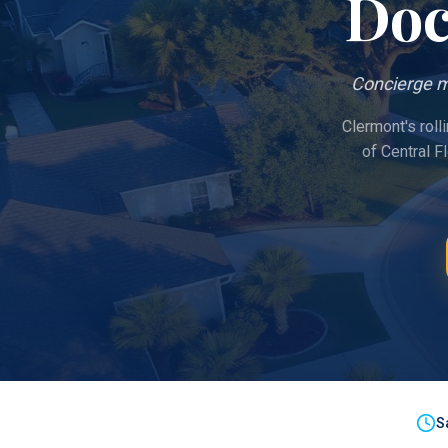
Doc
Concierge m
Clermont's roll
of Central F
S