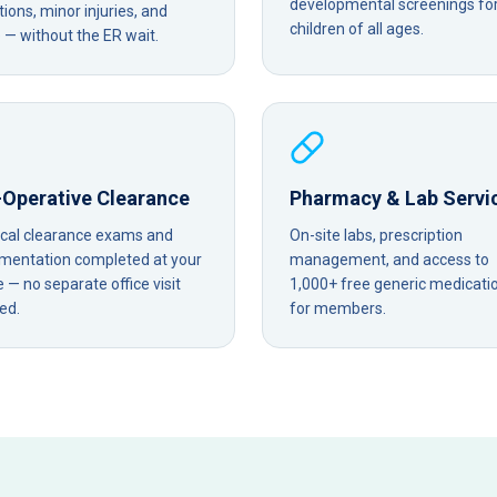
developmental screenings fo
tions, minor injuries, and
children of all ages.
— without the ER wait.
-Operative Clearance
Pharmacy & Lab Servi
ical clearance exams and
On-site labs, prescription
mentation completed at your
management, and access to
— no separate office visit
1,000+ free generic medicati
ed.
for members.