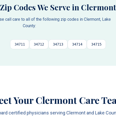
Zip Codes We Serve in
Clermont
 call care to all of the following zip codes in
Clermont
,
Lake
County
:
34711
34712
34713
34714
34715
eet Your Clermont Care Te
ard certified physicians serving Clermont and Lake Cou