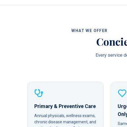
WHAT WE OFFER
Concie
Every service de
Primary & Preventive Care
Urg
Onl
Annual physicals, wellness exams,
chronic disease management, and
Same-