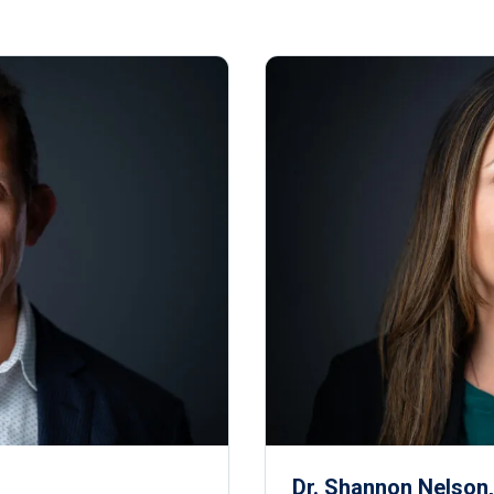
Dr. Shannon Nelson