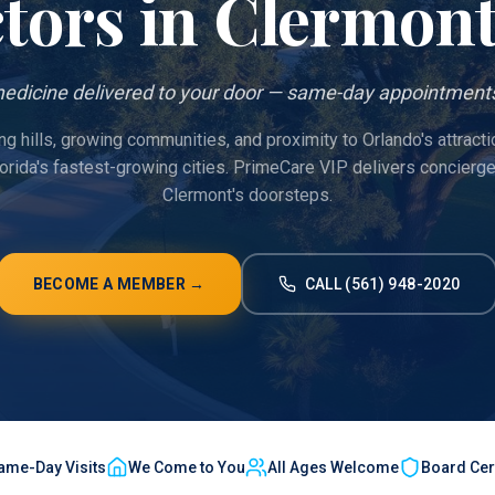
tors in
Clermon
edicine delivered to your door — same-day appointments
ing hills, growing communities, and proximity to Orlando's attract
lorida's fastest-growing cities. PrimeCare VIP delivers concierg
Clermont's doorsteps.
BECOME A MEMBER →
CALL (561) 948-2020
ame-Day Visits
We Come to You
All Ages Welcome
Board Cert