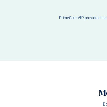
PrimeCare VIP provides house
M
Bo