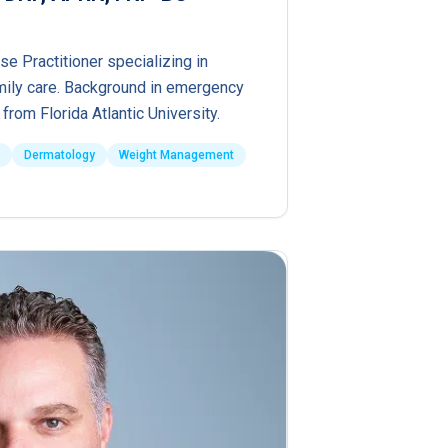
se Practitioner specializing in
ily care. Background in emergency
from Florida Atlantic University.
Dermatology
Weight Management