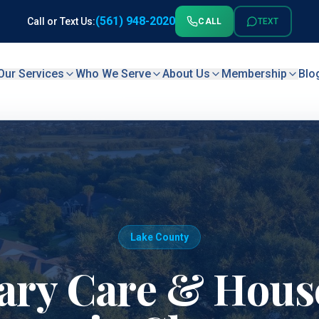
(561) 948-2020
Call or Text Us:
CALL
TEXT
Our Services
Who We Serve
About Us
Membership
Blo
Lake County
ary Care & House