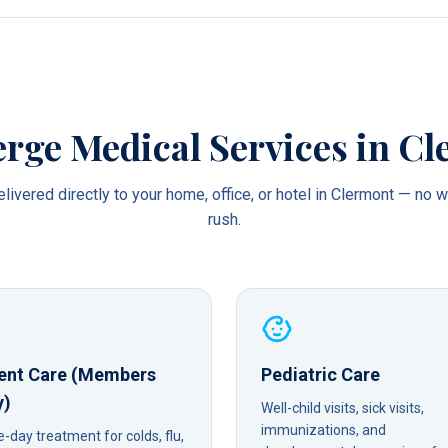
rge Medical Services in
Cl
livered directly to your home, office, or hotel in
Clermont
— no wa
rush.
ent Care (Members
Pediatric Care
y)
Well-child visits, sick visits,
immunizations, and
day treatment for colds, flu,