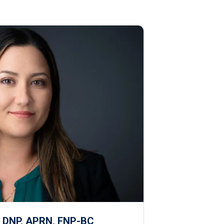
, DNP, APRN, FNP-BC