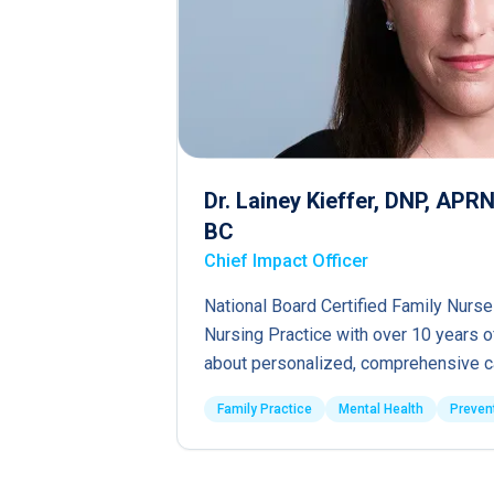
Dr. Lainey Kieffer, DNP, AP
BC
Chief Impact Officer
National Board Certified Family Nurse
Nursing Practice with over 10 years 
about personalized, comprehensive c
Family Practice
Mental Health
Preven