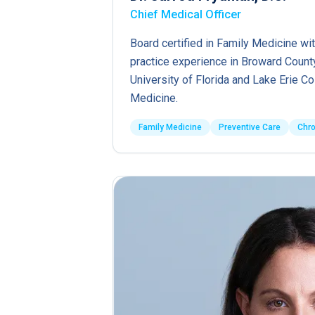
Chief Medical Officer
Board certified in Family Medicine wit
practice experience in Broward County
University of Florida and Lake Erie C
Medicine.
Family Medicine
Preventive Care
Chr