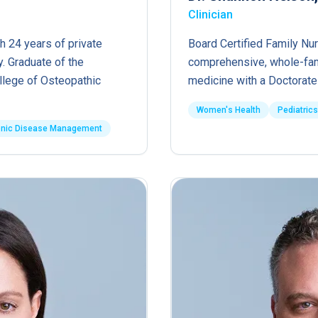
Clinician
h 24 years of private
Board Certified Family Nur
. Graduate of the
comprehensive, whole-fam
ollege of Osteopathic
medicine with a Doctorate 
Women's Health
Pediatrics
onic Disease Management