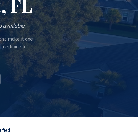
t
, FL
 available
ions make it one
e medicine to
ified