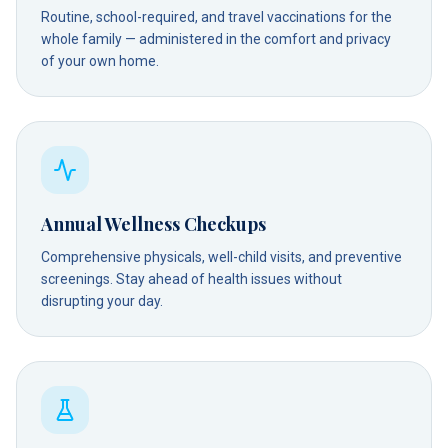
Routine, school-required, and travel vaccinations for the
whole family — administered in the comfort and privacy
of your own home.
Annual Wellness Checkups
Comprehensive physicals, well-child visits, and preventive
screenings. Stay ahead of health issues without
disrupting your day.