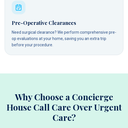
Pre-Operative Clearances
Need surgical clearance? We perform comprehensive pre-
op evaluations at your home, saving you an extra trip
before your procedure.
Why Choose a Concierge
House Call Care Over Urgent
Care?