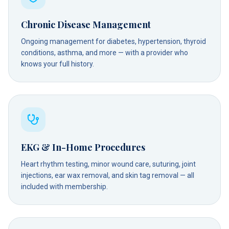
Chronic Disease Management
Ongoing management for diabetes, hypertension, thyroid
conditions, asthma, and more — with a provider who
knows your full history.
EKG & In-Home Procedures
Heart rhythm testing, minor wound care, suturing, joint
injections, ear wax removal, and skin tag removal — all
included with membership.