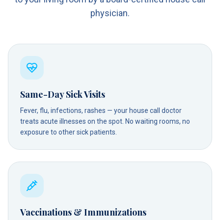
physician.
Same-Day Sick Visits
Fever, flu, infections, rashes — your house call doctor
treats acute illnesses on the spot. No waiting rooms, no
exposure to other sick patients.
Vaccinations & Immunizations