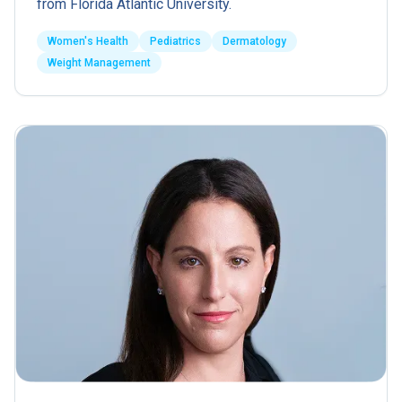
from Florida Atlantic University.
Women's Health
Pediatrics
Dermatology
Weight Management