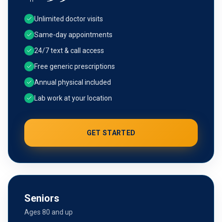
Unlimited doctor visits
Same-day appointments
24/7 text & call access
Free generic prescriptions
Annual physical included
Lab work at your location
GET STARTED
Seniors
Ages 80 and up