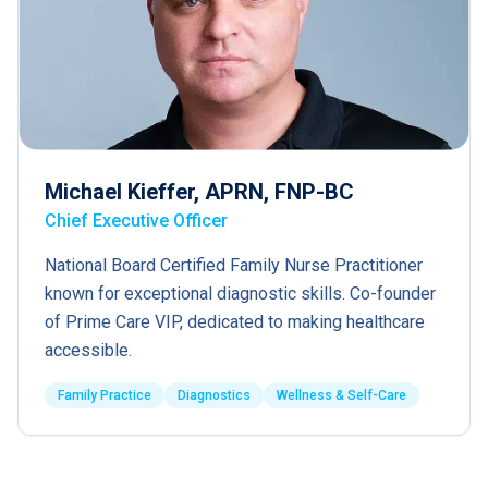
Michael Kieffer, APRN, FNP-BC
Chief Executive Officer
National Board Certified Family Nurse Practitioner
known for exceptional diagnostic skills. Co-founder
of Prime Care VIP, dedicated to making healthcare
accessible.
Family Practice
Diagnostics
Wellness & Self-Care