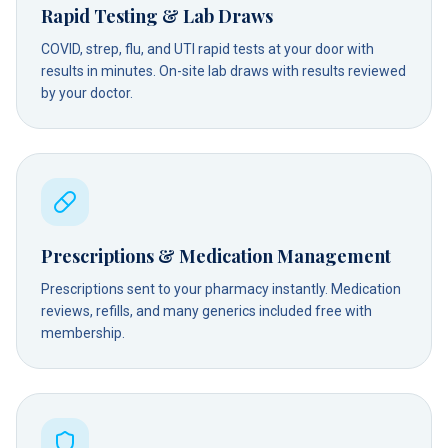
Rapid Testing & Lab Draws
COVID, strep, flu, and UTI rapid tests at your door with
results in minutes. On-site lab draws with results reviewed
by your doctor.
Prescriptions & Medication Management
Prescriptions sent to your pharmacy instantly. Medication
reviews, refills, and many generics included free with
membership.