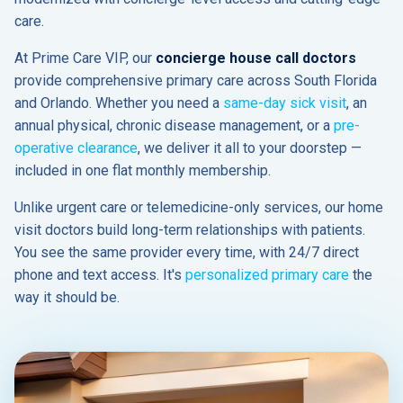
care.
At Prime Care VIP, our
concierge house call doctors
provide comprehensive primary care across South Florida
and Orlando. Whether you need a
same-day sick visit
, an
annual physical, chronic disease management, or a
pre-
operative clearance
, we deliver it all to your doorstep —
included in one flat monthly membership.
Unlike urgent care or telemedicine-only services, our home
visit doctors build long-term relationships with patients.
You see the same provider every time, with 24/7 direct
phone and text access. It's
personalized primary care
the
way it should be.