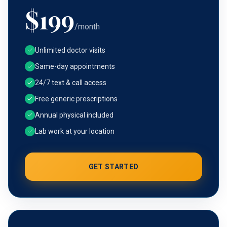
$
199
/month
Unlimited doctor visits
Same-day appointments
24/7 text & call access
Free generic prescriptions
Annual physical included
Lab work at your location
GET STARTED