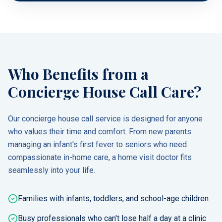
Who Benefits from a
Concierge House Call Care?
Our concierge house call service is designed for anyone
who values their time and comfort. From new parents
managing an infant's first fever to seniors who need
compassionate in-home care, a home visit doctor fits
seamlessly into your life.
Families with infants, toddlers, and school-age children
Busy professionals who can't lose half a day at a clinic