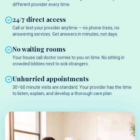
different provider every time.
24/7 direct access
Call or text your provider anytime — no phone trees, no
answering services. Get answers in minutes, not days.
No waiting rooms
Your house call doctor comes to you on time. No sitting in
crowded lobbies next to sick strangers.
Unhurried appointments
30–60 minute visits are standard. Your provider has the time
to listen, explain, and develop a thorough care plan.