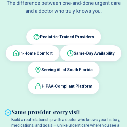
The difference between one-and-done urgent care
and a doctor who truly knows you.
Pediatric-Trained Providers
In-Home Comfort
Same-Day Availability
Serving All of South Florida
HIPAA-Compliant Platform
Same provider every visit
Build a real relationship with a doctor who knows your history,
medications, and goals — unlike urgent care where you see a