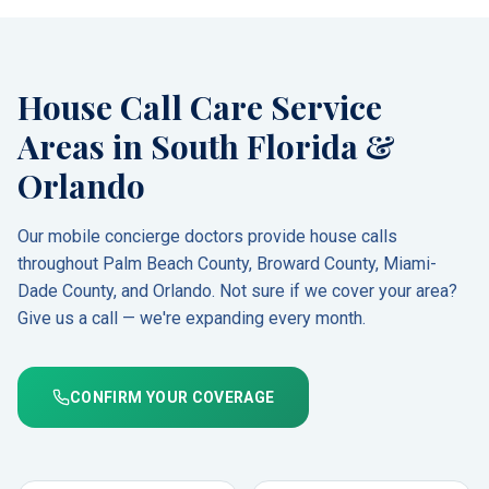
House Call Care Service
Areas in South Florida &
Orlando
Our mobile concierge doctors provide house calls
throughout Palm Beach County, Broward County, Miami-
Dade County, and Orlando. Not sure if we cover your area?
Give us a call — we're expanding every month.
CONFIRM YOUR COVERAGE