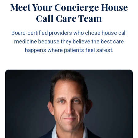
Meet Your Concierge House
Call Care Team
Board-certified providers who chose house call
medicine because they believe the best care
happens where patients feel safest.