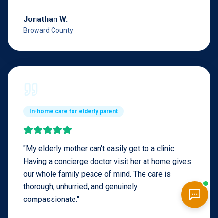
Jonathan W.
Broward County
In-home care for elderly parent
"
My elderly mother can't easily get to a clinic.
Having a concierge doctor visit her at home gives
our whole family peace of mind. The care is
thorough, unhurried, and genuinely
compassionate.
"