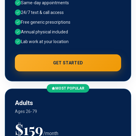
Same-day appointments
24/7 text & call access
Free generic prescriptions
Annual physical included
Lab work at your location
GET STARTED
MOST POPULAR
Adults
Ages 26-79
$
159
/month