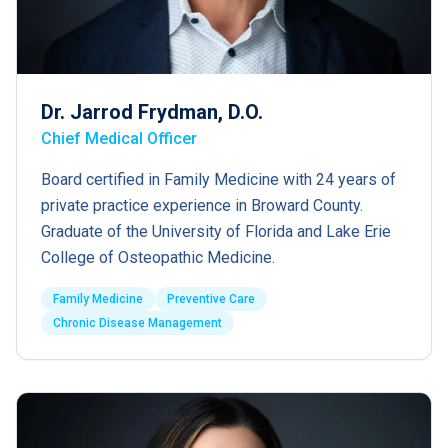
Dr. Jarrod Frydman, D.O.
Chief Medical Officer
Board certified in Family Medicine with 24 years of
private practice experience in Broward County.
Graduate of the University of Florida and Lake Erie
College of Osteopathic Medicine.
Family Medicine
Preventive Care
Chronic Disease Management