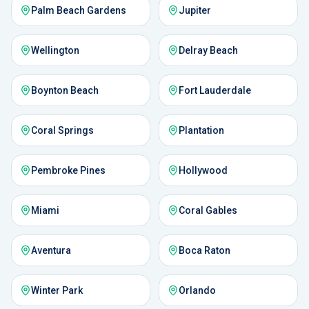
Palm Beach Gardens
Jupiter
Wellington
Delray Beach
Boynton Beach
Fort Lauderdale
Coral Springs
Plantation
Pembroke Pines
Hollywood
Miami
Coral Gables
Aventura
Boca Raton
Winter Park
Orlando