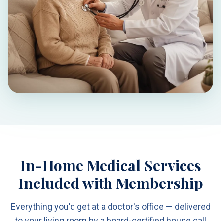
In-Home Medical Services
Included with Membership
Everything you'd get at a doctor's office — delivered
to your living room by a board-certified house call