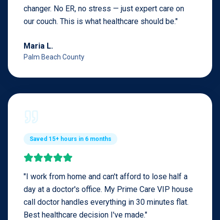
changer. No ER, no stress — just expert care on
our couch. This is what healthcare should be.
"
Maria L.
Palm Beach County
Saved 15+ hours in 6 months
"
I work from home and can't afford to lose half a
day at a doctor's office. My Prime Care VIP house
call doctor handles everything in 30 minutes flat.
Best healthcare decision I've made.
"