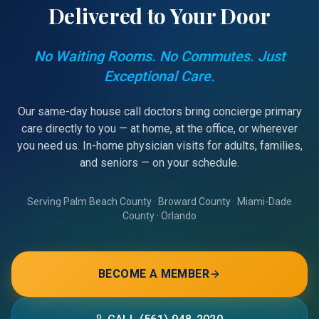
Delivered to Your Door
No Waiting Rooms. No Commutes. Just
Exceptional Care.
Our same-day house call doctors bring concierge primary
care directly to you — at home, at the office, or wherever
you need us. In-home physician visits for adults, families,
and seniors — on your schedule.
Serving Palm Beach County · Broward County · Miami-Dade
County · Orlando
BECOME A MEMBER