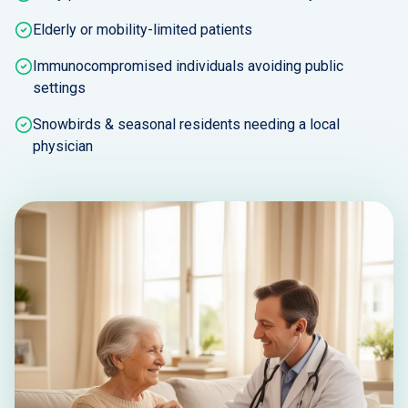
Elderly or mobility-limited patients
Immunocompromised individuals avoiding public
settings
Snowbirds & seasonal residents needing a local
physician