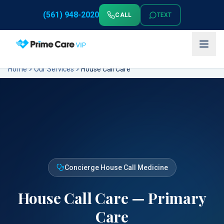
(561) 948-2020
CALL
TEXT
Home
Our Services
House Call Care
Concierge House Call Medicine
House Call Care — Primary
Care