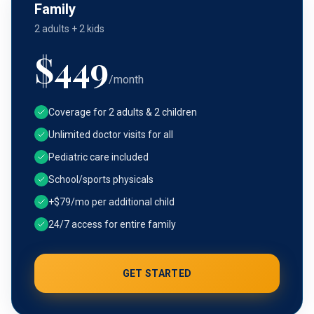
Family
2 adults + 2 kids
$
449
/month
Coverage for 2 adults & 2 children
Unlimited doctor visits for all
Pediatric care included
School/sports physicals
+$79/mo per additional child
24/7 access for entire family
GET STARTED