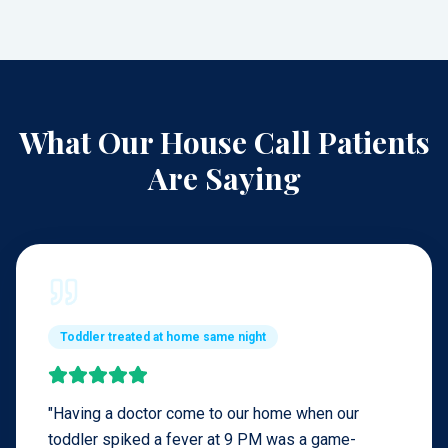
What Our House Call Patients
Are Saying
Toddler treated at home same night
"
Having a doctor come to our home when our
toddler spiked a fever at 9 PM was a game-