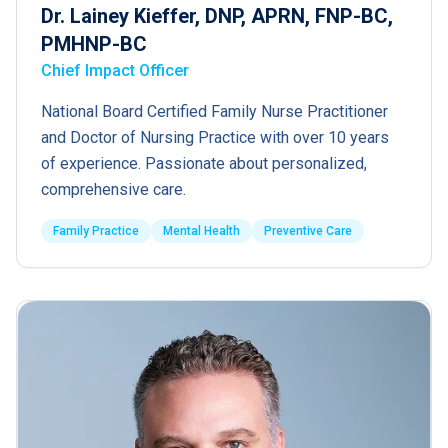
Dr. Lainey Kieffer, DNP, APRN, FNP-BC,
PMHNP-BC
Chief Impact Officer
National Board Certified Family Nurse Practitioner
and Doctor of Nursing Practice with over 10 years
of experience. Passionate about personalized,
comprehensive care.
Family Practice
Mental Health
Preventive Care