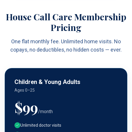
House Call Care Membership
Pricing
One flat monthly fee. Unlimited home visits. No
copays, no deductibles, no hidden costs — ever.
Children & Young Adults
Ages 0–25
$
99
/month
Unlimited doctor visits