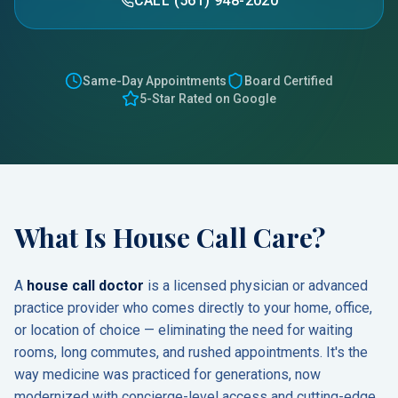
CALL (561) 948-2020
Same-Day Appointments
Board Certified
5-Star Rated on Google
What Is House Call Care?
A
house call doctor
is a licensed physician or advanced
practice provider who comes directly to your home, office,
or location of choice — eliminating the need for waiting
rooms, long commutes, and rushed appointments. It's the
way medicine was practiced for generations, now
modernized with concierge-level access and cutting-edge