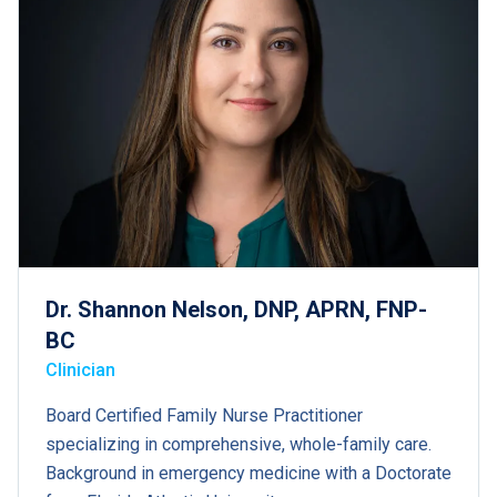
Dr. Shannon Nelson, DNP, APRN, FNP-
BC
Clinician
Board Certified Family Nurse Practitioner
specializing in comprehensive, whole-family care.
Background in emergency medicine with a Doctorate