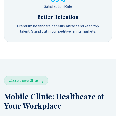
Satisfaction Rate
Better Retention
Premium healthcare benefits attract and keep top
talent. Stand out in competitive hiring markets.
Exclusive Offering
Mobile Clinic: Healthcare at
Your Workplace