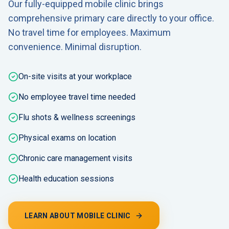
Our fully-equipped mobile clinic brings
comprehensive primary care directly to your office.
No travel time for employees. Maximum
convenience. Minimal disruption.
On-site visits at your workplace
No employee travel time needed
Flu shots & wellness screenings
Physical exams on location
Chronic care management visits
Health education sessions
LEARN ABOUT MOBILE CLINIC