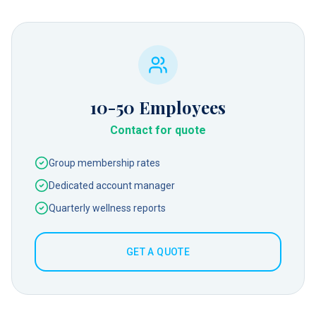
10-50
Employees
Contact for quote
Group membership rates
Dedicated account manager
Quarterly wellness reports
GET A QUOTE