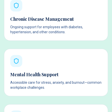
Chronic Disease Management
Ongoing support for employees with diabetes,
hypertension, and other conditions.
Mental Health Support
Accessible care for stress, anxiety, and burnout—common
workplace challenges.