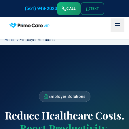
(561) 948-2020
CALL
TEXT
Home
Employer Solutions
Employer Solutions
Reduce Healthcare Costs.
Boost Productivity.