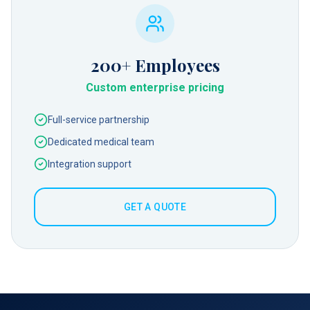
200+
Employees
Custom enterprise pricing
Full-service partnership
Dedicated medical team
Integration support
GET A QUOTE