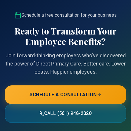
Schedule a free consultation for your business
Ready to Transform Your
Employee Benefits?
Join forward-thinking employers who've discovered
the power of Direct Primary Care. Better care. Lower
costs. Happier employees.
SCHEDULE A CONSULTATION
CALL (561) 948-2020