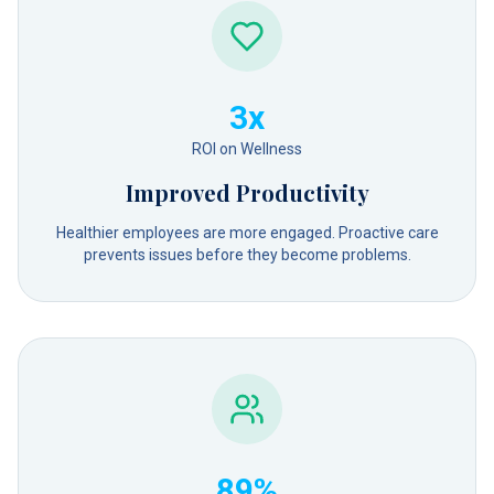
3x
ROI on Wellness
Improved Productivity
Healthier employees are more engaged. Proactive care
prevents issues before they become problems.
89%