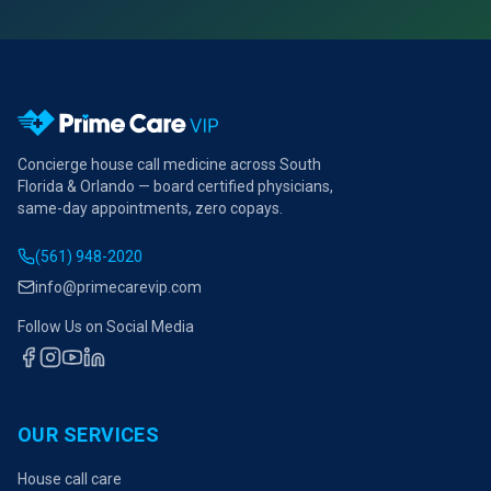
Concierge house call medicine across South
Florida & Orlando — board certified physicians,
same-day appointments, zero copays.
(561) 948-2020
info@primecarevip.com
Follow Us on Social Media
OUR SERVICES
House call care