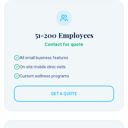
51-200
Employees
Contact for quote
All small business features
On-site mobile clinic visits
Custom wellness programs
GET A QUOTE