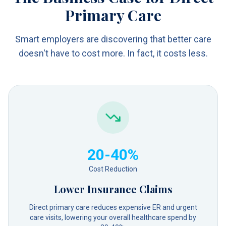
Primary Care
Smart employers are discovering that better care
doesn't have to cost more. In fact, it costs less.
20-40%
Cost Reduction
Lower Insurance Claims
Direct primary care reduces expensive ER and urgent
care visits, lowering your overall healthcare spend by