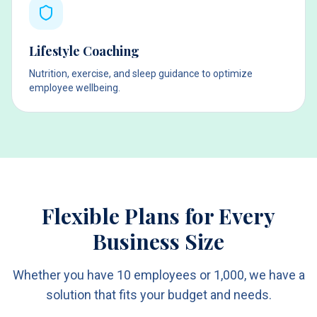
Lifestyle Coaching
Nutrition, exercise, and sleep guidance to optimize
employee wellbeing.
Flexible Plans for Every
Business Size
Whether you have 10 employees or 1,000, we have a
solution that fits your budget and needs.