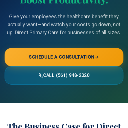
Give your employees the healthcare benefit they
actually want—and watch your costs go down, not
up. Direct Primary Care for businesses of all sizes.
SCHEDULE A CONSULTATION
CALL (561) 948-2020
The Business Case for Direct