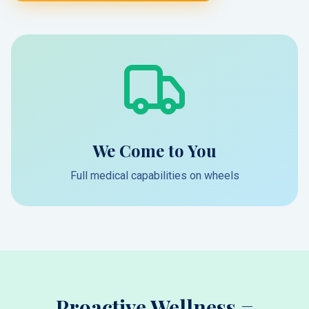
We Come to You
Full medical capabilities on wheels
Proactive Wellness =