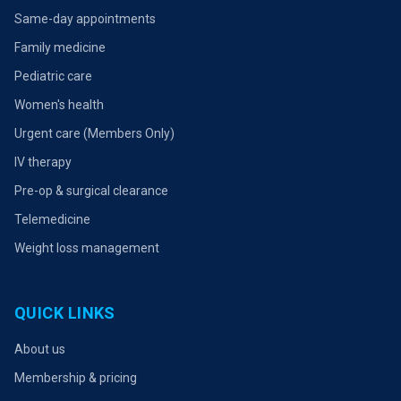
Same-day appointments
Family medicine
Pediatric care
Women's health
Urgent care (Members Only)
IV therapy
Pre-op & surgical clearance
Telemedicine
Weight loss management
QUICK LINKS
About us
Membership & pricing