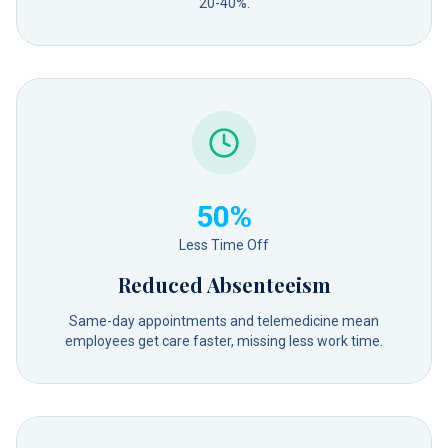
20-40%.
50%
Less Time Off
Reduced Absenteeism
Same-day appointments and telemedicine mean
employees get care faster, missing less work time.