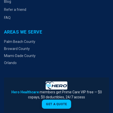
Blog
Refer a friend
FAQ
AREAS WE SERVE
Palm Beach County
Broward County
Miami-Dade County
Orlando
Hero Healthcare
members get Prime Care VIP free — $0
copays, $0 deductibles, 24/7 access
GET A QUOTE