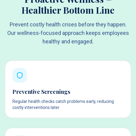
Healthier Bottom Line
Prevent costly health crises before they happen.
Our wellness-focused approach keeps employees
healthy and engaged.
Preventive Screenings
Regular health checks catch problems early, reducing
costly interventions later.